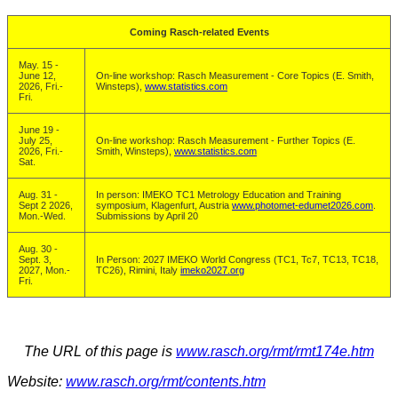
Coming Rasch-related Events
May. 15 -
June 12,
On-line workshop: Rasch Measurement - Core Topics (E. Smith,
2026, Fri.-
Winsteps),
www.statistics.com
Fri.
June 19 -
July 25,
On-line workshop: Rasch Measurement - Further Topics (E.
2026, Fri.-
Smith, Winsteps),
www.statistics.com
Sat.
Aug. 31 -
In person: IMEKO TC1 Metrology Education and Training
Sept 2 2026,
symposium, Klagenfurt, Austria
www.photomet-edumet2026.com
.
Mon.-Wed.
Submissions by April 20
Aug. 30 -
Sept. 3,
In Person: 2027 IMEKO World Congress (TC1, Tc7, TC13, TC18,
2027, Mon.-
TC26), Rimini, Italy
imeko2027.org
Fri.
The URL of this page is
www.rasch.org/rmt/rmt174e.htm
Website:
www.rasch.org/rmt/contents.htm