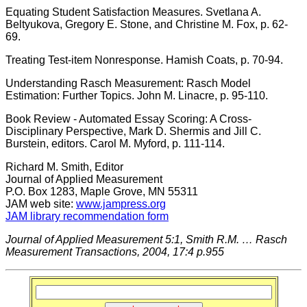
Equating Student Satisfaction Measures. Svetlana A.
Beltyukova, Gregory E. Stone, and Christine M. Fox, p. 62-
69.
Treating Test-item Nonresponse. Hamish Coats, p. 70-94.
Understanding Rasch Measurement: Rasch Model
Estimation: Further Topics. John M. Linacre, p. 95-110.
Book Review - Automated Essay Scoring: A Cross-
Disciplinary Perspective, Mark D. Shermis and Jill C.
Burstein, editors. Carol M. Myford, p. 111-114.
Richard M. Smith, Editor
Journal of Applied Measurement
P.O. Box 1283, Maple Grove, MN 55311
JAM web site:
www.jampress.org
JAM library recommendation form
Journal of Applied Measurement 5:1, Smith R.M. … Rasch
Measurement Transactions, 2004, 17:4 p.955