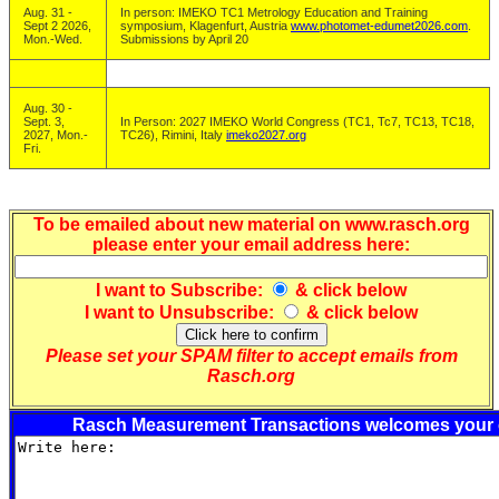
Aug. 31 -
In person: IMEKO TC1 Metrology Education and Training
Sept 2 2026,
symposium, Klagenfurt, Austria
www.photomet-edumet2026.com
.
Mon.-Wed.
Submissions by April 20
Aug. 30 -
Sept. 3,
In Person: 2027 IMEKO World Congress (TC1, Tc7, TC13, TC18,
2027, Mon.-
TC26), Rimini, Italy
imeko2027.org
Fri.
To be emailed about new material on www.rasch.org
please enter your email address here:
I want to
Subscribe
:
& click below
I want to
Unsubscribe
:
& click below
Please set your SPAM filter to accept emails from
Rasch.org
Rasch Measurement Transactions welcomes your