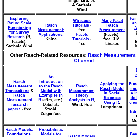
Engelhard, Jr.
& Stefanie
Wind
Exploring
Fai
Winsteps
Many-Facet
Rating Scale
an
Rasch
Tutorials
-
Rasch
Functioning
A
Measurement:
free
Measurement
for Survey
Applications
,
Facets
(Facets) -
Research
(R,
Khine
Tutorials
-
free, J.M.
Facets),
free
Linacre
Stefanie Wind
K
Other Rasch-Related Resources:
Rasch Measurement
Channel
An
Rasch
Introduction
Applying the
Fun
Measurement
to the Rasch
Rasch
Rasch Model
imp
Transactions
&
Model with
Measurement
in Social
e i
Rasch
Examples in
Theory
Sciences
de 
Measurement
R
(eRm, etc.),
Analysis in R
,
Using R
,
cien
research
Debelak,
Wind, Hua
Lamprianou
papers
- free
Strobl,
Edi
Zeigenfuse
Mo
Rasch Models:
Probabilistic
Foundations,
Models for
Bes
Rasch Models