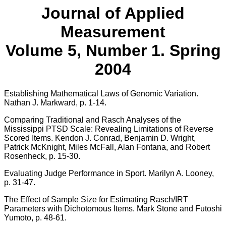
Journal of Applied
Measurement
Volume 5, Number 1. Spring
2004
Establishing Mathematical Laws of Genomic Variation.
Nathan J. Markward, p. 1-14.
Comparing Traditional and Rasch Analyses of the
Mississippi PTSD Scale: Revealing Limitations of Reverse
Scored Items. Kendon J. Conrad, Benjamin D. Wright,
Patrick McKnight, Miles McFall, Alan Fontana, and Robert
Rosenheck, p. 15-30.
Evaluating Judge Performance in Sport. Marilyn A. Looney,
p. 31-47.
The Effect of Sample Size for Estimating Rasch/IRT
Parameters with Dichotomous Items. Mark Stone and Futoshi
Yumoto, p. 48-61.