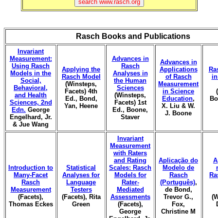
Rasch Books and Publications
Invariant
Measurement:
Advances in
Advances in
Using Rasch
Rasch
Applying the
Applications
Ra
Models in the
Analyses in
Rasch Model
of Rasch
i
Social,
the Human
(Winsteps,
Measurement
Behavioral,
Sciences
Facets) 4th
in Science
and Health
(Winsteps,
Ed., Bond,
Education
,
Bo
Sciences, 2nd
Facets) 1st
Yan, Heene
X. Liu & W.
Edn.
George
Ed., Boone,
J. Boone
Engelhard, Jr.
Staver
& Jue Wang
Invariant
Measurement
with Raters
and Rating
Aplicação do
A
Introduction to
Statistical
Scales: Rasch
Modelo de
Many-Facet
Analyses for
Models for
Rasch
Ra
Rasch
Language
Rater-
(Português)
,
Measurement
Testers
Mediated
de Bond,
(Facets),
(Facets), Rita
Assessments
Trevor G.,
(W
Thomas Eckes
Green
(Facets),
Fox,
George
Christine M