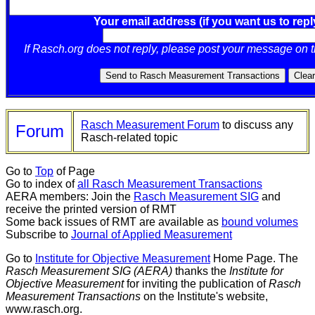
Your email address (if you want us to repl
If Rasch.org does not reply, please post your message on 
Rasch Measurement Forum
to discuss any
Forum
Rasch-related topic
Go to
Top
of Page
Go to index of
all Rasch Measurement Transactions
AERA members: Join the
Rasch Measurement SIG
and
receive the printed version of RMT
Some back issues of RMT are available as
bound volumes
Subscribe to
Journal of Applied Measurement
Go to
Institute for Objective Measurement
Home Page. The
Rasch Measurement SIG (AERA)
thanks the
Institute for
Objective Measurement
for inviting the publication of
Rasch
Measurement Transactions
on the Institute's website,
www.rasch.org.