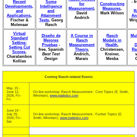
Recent
Some
- f
for
Constructing
Developments,
Intelligence
Measurement
,
Measures
,
and
and
R
David
Mark Wilson
Applications
,
Attainment
An
Andrich
Fischer &
Tests
, Georg
Wri
Molenaar
Rasch
Virtual
Diseño de
A Course in
Rasch
Mul
Standard
Mejores
Rasch
Models in
Setting:
Pruebas
-
Measurement
Health
,
D
Setting Cut
free, Spanish
Theory
,
Christensen,
Ra
Scores
,
Best Test
Andrich,
Kreiner,
v
Charalambos
Design
Marais
Mesba
Kollias
Coming Rasch-related Events
May. 15 -
June 12,
On-line workshop: Rasch Measurement - Core Topics (E. Smith,
2026, Fri.-
Winsteps),
www.statistics.com
Fri.
June 19 -
July 25,
On-line workshop: Rasch Measurement - Further Topics (E.
2026, Fri.-
Smith, Winsteps),
www.statistics.com
Sat.