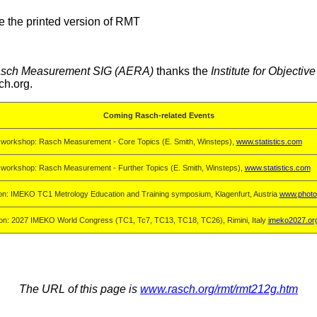
e the printed version of RMT
sch Measurement SIG (AERA)
thanks the
Institute for Objecti
ch.org.
Coming Rasch-related Events
 workshop: Rasch Measurement - Core Topics (E. Smith, Winsteps),
www.statistics.com
 workshop: Rasch Measurement - Further Topics (E. Smith, Winsteps),
www.statistics.com
on: IMEKO TC1 Metrology Education and Training symposium, Klagenfurt, Austria
www.photo
on: 2027 IMEKO World Congress (TC1, Tc7, TC13, TC18, TC26), Rimini, Italy
imeko2027.or
The URL of this page is
www.rasch.org/rmt/rmt212g.htm