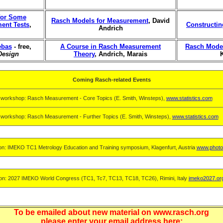
 for Some
Rasch Models for Measurement
, David
ment Tests
,
Constructi
Andrich
ebas
- free,
A Course in Rasch Measurement
Rasch Model
Design
Theory
, Andrich, Marais
Coming Rasch-related Events
 workshop: Rasch Measurement - Core Topics (E. Smith, Winsteps),
www.statistics.com
 workshop: Rasch Measurement - Further Topics (E. Smith, Winsteps),
www.statistics.com
on: IMEKO TC1 Metrology Education and Training symposium, Klagenfurt, Austria
www.photo
on: 2027 IMEKO World Congress (TC1, Tc7, TC13, TC18, TC26), Rimini, Italy
imeko2027.or
To be emailed about new material on www.rasch.org
please enter your email address here: