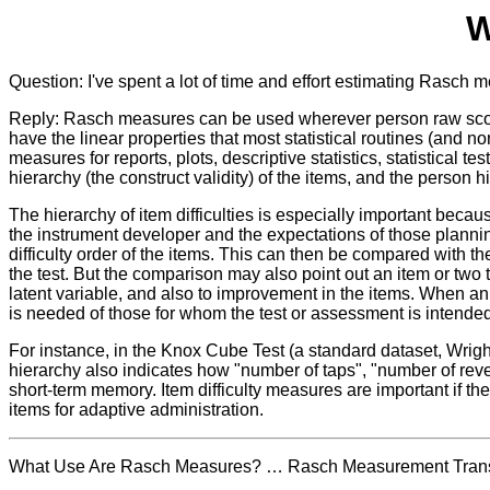
W
Question: I've spent a lot of time and effort estimating Rasch
Reply: Rasch measures can be used wherever person raw score
have the linear properties that most statistical routines (an
measures for reports, plots, descriptive statistics, statistica
hierarchy (the construct validity) of the items, and the person hi
The hierarchy of item difficulties is especially important becau
the instrument developer and the expectations of those planning 
difficulty order of the items. This can then be compared with t
the test. But the comparison may also point out an item or two 
latent variable, and also to improvement in the items. When an a
is needed of those for whom the test or assessment is intended
For instance, in the Knox Cube Test (a standard dataset, Wrigh
hierarchy also indicates how "number of taps", "number of rever
short-term memory. Item difficulty measures are important if the 
items for adaptive administration.
What Use Are Rasch Measures? … Rasch Measurement Transac