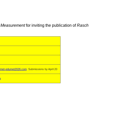
ve Measurement
for inviting the publication of
Rasch
met-edumet2026.com
. Submissions by April 20
g