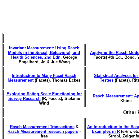
Invariant Measurement: Using Rasch
Models in the Social, Behavioral, and
Applying the Rasch Mode
Health Sciences, 2nd Edn.
George
Facets) 4th Ed., Bond, 
Engelhard, Jr. & Jue Wang
Introduction to Many-Facet Rasch
Statistical Analyses fo
Measurement
(Facets), Thomas Eckes
Testers
(Facets), Rit
Exploring Rating Scale Functioning for
Rasch Measurement: Ap
Survey Research
(R, Facets), Stefanie
Khine
Wind
Other 
Rasch Measurement Transactions
&
An Introduction to the Ras
Rasch Measurement research papers
-
Examples in R
(eRm, etc.
free
Strobl, Zeigenf