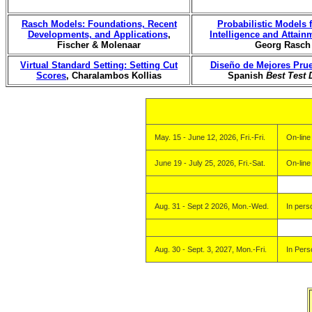
Rasch Models: Foundations, Recent
Probabilistic Models
Developments, and Applications
,
Intelligence and Attain
Fischer & Molenaar
Georg Rasch
Virtual Standard Setting: Setting Cut
Diseño de Mejores Pru
Scores
, Charalambos Kollias
Spanish
Best Test 
May. 15 - June 12, 2026, Fri.-Fri.
On-line
June 19 - July 25, 2026, Fri.-Sat.
On-line
Aug. 31 - Sept 2 2026, Mon.-Wed.
In pers
Aug. 30 - Sept. 3, 2027, Mon.-Fri.
In Pers