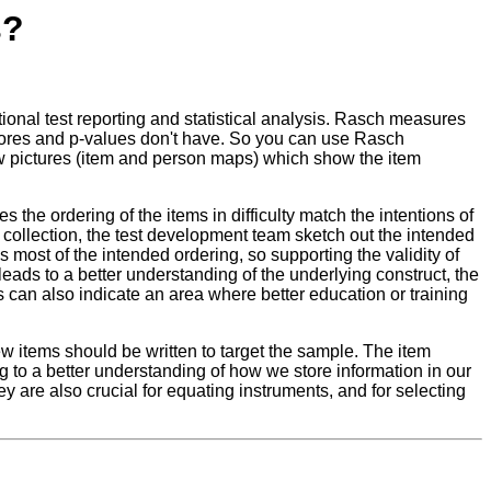
s?
al test reporting and statistical analysis. Rasch measures
scores and p-values don't have. So you can use Rasch
draw pictures (item and person maps) which show the item
 the ordering of the items in difficulty match the intentions of
ta collection, the test development team sketch out the intended
 most of the intended ordering, so supporting the validity of
eads to a better understanding of the underlying construct, the
is can also indicate an area where better education or training
w items should be written to target the sample. The item
ng to a better understanding of how we store information in our
hey are also crucial for equating instruments, and for selecting