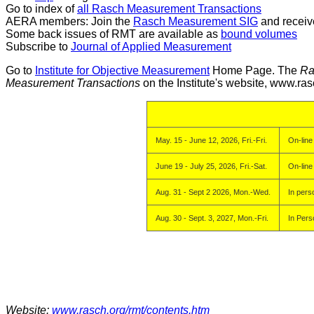
Go to index of
all Rasch Measurement Transactions
AERA members: Join the
Rasch Measurement SIG
and receiv
Some back issues of RMT are available as
bound volumes
Subscribe to
Journal of Applied Measurement
Go to
Institute for Objective Measurement
Home Page. The
Ra
Measurement Transactions
on the Institute's website, www.ras
May. 15 - June 12, 2026, Fri.-Fri.
On-line
June 19 - July 25, 2026, Fri.-Sat.
On-line
Aug. 31 - Sept 2 2026, Mon.-Wed.
In pers
Aug. 30 - Sept. 3, 2027, Mon.-Fri.
In Pers
Website:
www.rasch.org/rmt/contents.htm