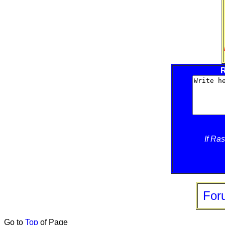
R
If Ra
For
Go to
Top
of Page