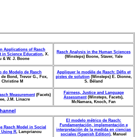
n Applications of Rasch
Rasch Analysis in the Human Sciences
 in Science Education
, X.
(Winsteps) Boone, Staver, Yale
u & W. J. Boone
o do Modelo de Rasch
Appliquer le modèle de Rasch: Défis et
, de Bond, Trevor G., Fox,
pistes de solution
(Winsteps) E. Dionne,
Christine M
S. Béland
Fairness, Justice and Language
asch Measurement
(Facets)
Assessment
(Winsteps, Facets),
ree, J.M. Linacre
McNamara, Knoch, Fan
hannel
El modelo métrico de Rasch:
Fundamentación, implementación e
he Rasch Model in Social
interpretación de la medida en ciencias
 Using R
, Lamprianou
sociales (Spanish Edition)
, Manuel