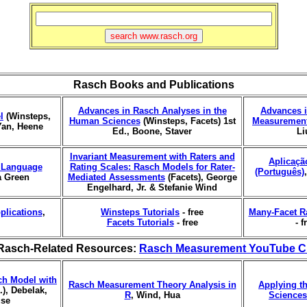
Rasch Books and Publications
Advances in Rasch Analyses in the
Advances i
l
(Winsteps,
Human Sciences
(Winsteps, Facets) 1st
Measurement
Yan, Heene
Ed., Boone, Staver
Li
Invariant Measurement with Raters and
Aplicaçã
r Language
Rating Scales: Rasch Models for Rater-
(Português)
a Green
Mediated Assessments
(Facets), George
Engelhard, Jr. & Stefanie Wind
plications
,
Winsteps Tutorials
- free
Many-Facet R
Facets Tutorials
- free
- f
Rasch-Related Resources:
Rasch Measurement YouTube C
ch Model with
Rasch Measurement Theory Analysis in
Applying t
), Debelak,
R
, Wind, Hua
Sciences
use