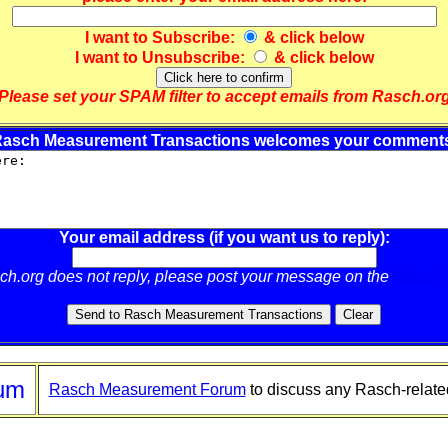
I want to
Subscribe
:
& click below
I want to
Unsubscribe
:
& click below
Please set your SPAM filter to accept emails from Rasch.or
asch Measurement Transactions welcomes your comment
Your email address (if you want us to reply):
sch.org does not reply, please post your message on the
Rasch 
um
Rasch Measurement Forum
to discuss any Rasch-relate