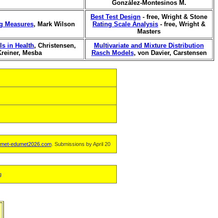
González-Montesinos M.
Best Test Design
- free, Wright & Stone
ng Measures
, Mark Wilson
Rating Scale Analysis
- free, Wright &
Masters
s in Health
, Christensen,
Multivariate and Mixture Distribution
Kreiner, Mesba
Rasch Models
, von Davier, Carstensen
met-edumet2026.com
. Submissions by April 20
g