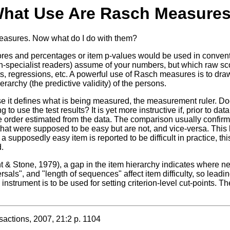
hat Use Are Rasch Measure
 measures. Now what do I do with them?
s and percentages or item p-values would be used in convention
d non-specialist readers) assume of your numbers, but which raw 
l tests, regressions, etc. A powerful use of Rasch measures is to 
erarchy (the predictive validity) of the persons.
se it defines what is being measured, the measurement ruler. Does
to use the test results? It is yet more instructive if, prior to da
he order estimated from the data. The comparison usually confirms
that were supposed to be easy but are not, and vice-versa. This l
 supposedly easy item is reported to be difficult in practice, th
.
t & Stone, 1979), a gap in the item hierarchy indicates where ne
sals", and "length of sequences" affect item difficulty, so leadi
instrument is to be used for setting criterion-level cut-points. T
tions, 2007, 21:2 p. 1104