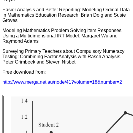
Easier Analysis and Better Reporting: Modeling Ordinal Data
in Mathematics Education Research. Brian Doig and Susie
Groves
Modeling Mathematics Problem Solving Item Responses
Using a Multidimensional IRT Model. Margaret Wu and
Raymond Adams
Surveying Primary Teachers about Compulsory Numeracy
Testing: Combining Factor Analysis with Rasch Analysis.
Peter Grimbeek and Steven Nisbet
Free download from:
http://www.merga.net.au/node/41?volume=18&number=2