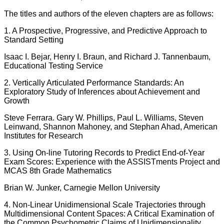
The titles and authors of the eleven chapters are as follows:
1. A Prospective, Progressive, and Predictive Approach to
Standard Setting
Isaac I. Bejar, Henry I. Braun, and Richard J. Tannenbaum,
Educational Testing Service
2. Vertically Articulated Performance Standards: An
Exploratory Study of Inferences about Achievement and
Growth
Steve Ferrara. Gary W. Phillips, Paul L. Williams, Steven
Leinwand, Shannon Mahoney, and Stephan Ahad, American
Institutes for Research
3. Using On-line Tutoring Records to Predict End-of-Year
Exam Scores: Experience with the ASSISTments Project and
MCAS 8th Grade Mathematics
Brian W. Junker, Carnegie Mellon University
4. Non-Linear Unidimensional Scale Trajectories through
Multidimensional Content Spaces: A Critical Examination of
the Common Psychometric Claims of Unidimensionality,