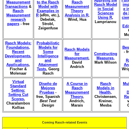
Applying the
Fun
Measurement
to the Rasch
Rasch
Rasch Model
imp
Transactions
&
Model with
Measurement
in Social
e i
Rasch
Examples in
Theory
Sciences
de 
Measurement
R
(eRm, etc.),
Analysis in R
,
Using R
,
cien
research
Debelak,
Wind, Hua
Lamprianou
papers
- free
Strobl,
Edi
Zeigenfuse
Mo
Rasch Models:
Probabilistic
Foundations,
Models for
Bes
Rasch Models
Recent
Some
- f
for
Constructing
Developments,
Intelligence
Measurement
,
Measures
,
and
and
R
David
Mark Wilson
Applications
,
Attainment
An
Andrich
Fischer &
Tests
, Georg
Wri
Molenaar
Rasch
Virtual
Diseño de
A Course in
Rasch
Mul
Standard
Mejores
Rasch
Models in
Setting:
Pruebas
-
Measurement
Health
,
D
Setting Cut
free, Spanish
Theory
,
Christensen,
Ra
Scores
,
Best Test
Andrich,
Kreiner,
v
Charalambos
Design
Marais
Mesba
Kollias
Coming Rasch-related Events