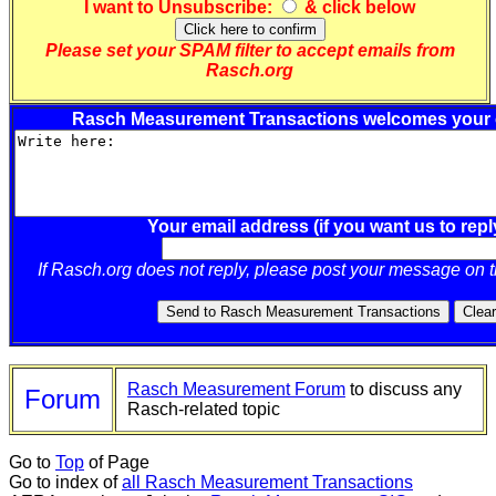
I want to
Unsubscribe
:
& click below
Please set your SPAM filter to accept emails from
Rasch.org
Rasch Measurement Transactions welcomes your
Your email address (if you want us to repl
If Rasch.org does not reply, please post your message on 
Rasch Measurement Forum
to discuss any
Forum
Rasch-related topic
Go to
Top
of Page
Go to index of
all Rasch Measurement Transactions