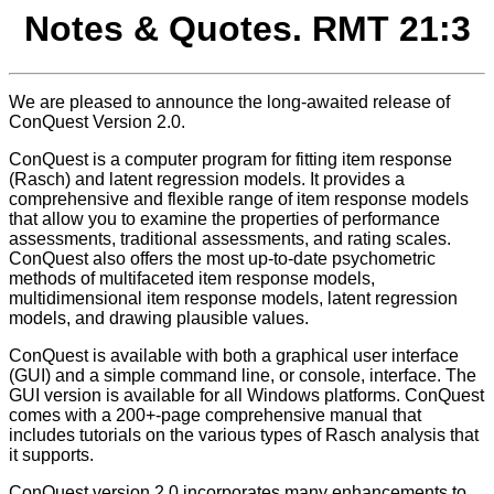
Notes & Quotes. RMT 21:3
We are pleased to announce the long-awaited release of
ConQuest Version 2.0.
ConQuest is a computer program for fitting item response
(Rasch) and latent regression models. It provides a
comprehensive and flexible range of item response models
that allow you to examine the properties of performance
assessments, traditional assessments, and rating scales.
ConQuest also offers the most up-to-date psychometric
methods of multifaceted item response models,
multidimensional item response models, latent regression
models, and drawing plausible values.
ConQuest is available with both a graphical user interface
(GUI) and a simple command line, or console, interface. The
GUI version is available for all Windows platforms. ConQuest
comes with a 200+-page comprehensive manual that
includes tutorials on the various types of Rasch analysis that
it supports.
ConQuest version 2.0 incorporates many enhancements to