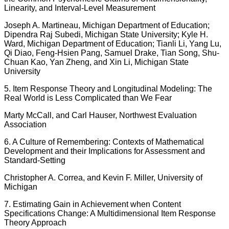
Linearity, and Interval-Level Measurement
Joseph A. Martineau, Michigan Department of Education;
Dipendra Raj Subedi, Michigan State University; Kyle H.
Ward, Michigan Department of Education; Tianli Li, Yang Lu,
Qi Diao, Feng-Hsien Pang, Samuel Drake, Tian Song, Shu-
Chuan Kao, Yan Zheng, and Xin Li, Michigan State
University
5. Item Response Theory and Longitudinal Modeling: The
Real World is Less Complicated than We Fear
Marty McCall, and Carl Hauser, Northwest Evaluation
Association
6. A Culture of Remembering: Contexts of Mathematical
Development and their Implications for Assessment and
Standard-Setting
Christopher A. Correa, and Kevin F. Miller, University of
Michigan
7. Estimating Gain in Achievement when Content
Specifications Change: A Multidimensional Item Response
Theory Approach