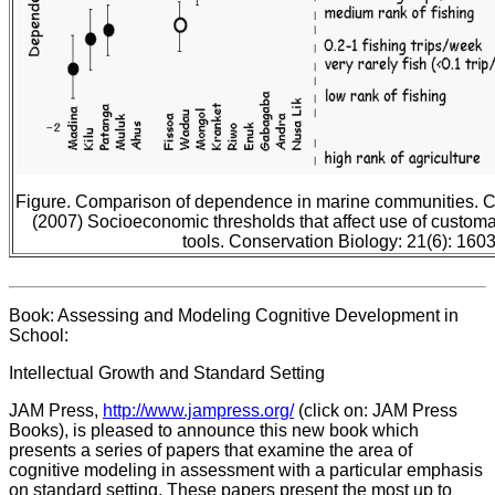
Figure. Comparison of dependence in marine communities. Cin
(2007) Socioeconomic thresholds that affect use of custom
tools. Conservation Biology: 21(6): 160
Book: Assessing and Modeling Cognitive Development in
School:
Intellectual Growth and Standard Setting
JAM Press,
http://www.jampress.org/
(click on: JAM Press
Books), is pleased to announce this new book which
presents a series of papers that examine the area of
cognitive modeling in assessment with a particular emphasis
on standard setting. These papers present the most up to