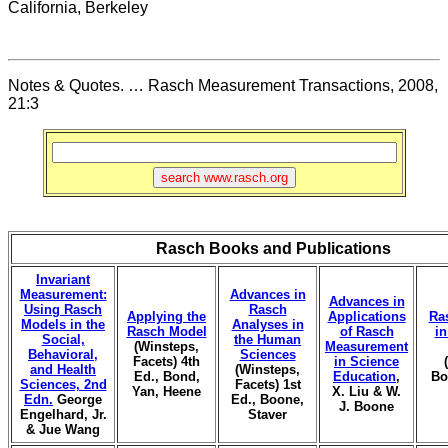
California, Berkeley
Notes & Quotes. … Rasch Measurement Transactions, 2008,
21:3
Rasch Books and Publications
Invariant
Measurement:
Advances in
Advances in
Using Rasch
Rasch
Applying the
Applications
Ra
Models in the
Analyses in
Rasch Model
of Rasch
i
Social,
the Human
(Winsteps,
Measurement
Behavioral,
Sciences
Facets) 4th
in Science
and Health
(Winsteps,
Ed., Bond,
Education
,
Bo
Sciences, 2nd
Facets) 1st
Yan, Heene
X. Liu & W.
Edn.
George
Ed., Boone,
J. Boone
Engelhard, Jr.
Staver
& Jue Wang