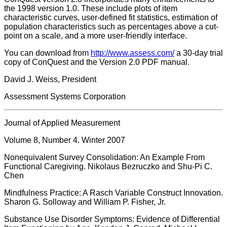
the 1998 version 1.0. These include plots of item
characteristic curves, user-defined fit statistics, estimation of
population characteristics such as percentages above a cut-
point on a scale, and a more user-friendly interface.
You can download from
http://www.assess.com/
a 30-day trial
copy of ConQuest and the Version 2.0 PDF manual.
David J. Weiss, President
Assessment Systems Corporation
Journal of Applied Measurement
Volume 8, Number 4. Winter 2007
Nonequivalent Survey Consolidation: An Example From
Functional Caregiving. Nikolaus Bezruczko and Shu-Pi C.
Chen
Mindfulness Practice: A Rasch Variable Construct Innovation.
Sharon G. Solloway and William P. Fisher, Jr.
Substance Use Disorder Symptoms: Evidence of Differential