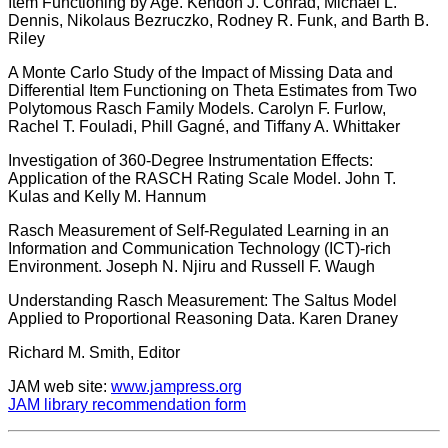
Item Functioning by Age. Kendon J. Conrad, Michael L.
Dennis, Nikolaus Bezruczko, Rodney R. Funk, and Barth B.
Riley
A Monte Carlo Study of the Impact of Missing Data and
Differential Item Functioning on Theta Estimates from Two
Polytomous Rasch Family Models. Carolyn F. Furlow,
Rachel T. Fouladi, Phill Gagné, and Tiffany A. Whittaker
Investigation of 360-Degree Instrumentation Effects:
Application of the RASCH Rating Scale Model. John T.
Kulas and Kelly M. Hannum
Rasch Measurement of Self-Regulated Learning in an
Information and Communication Technology (ICT)-rich
Environment. Joseph N. Njiru and Russell F. Waugh
Understanding Rasch Measurement: The Saltus Model
Applied to Proportional Reasoning Data. Karen Draney
Richard M. Smith, Editor
JAM web site:
www.jampress.org
JAM library recommendation form