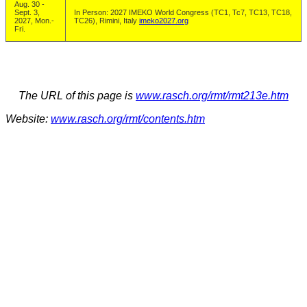
Aug. 30 -
Sept. 3,
In Person: 2027 IMEKO World Congress (TC1, Tc7, TC13, TC18,
2027, Mon.-
TC26), Rimini, Italy
imeko2027.org
Fri.
The URL of this page is
www.rasch.org/rmt/rmt213e.htm
Website:
www.rasch.org/rmt/contents.htm