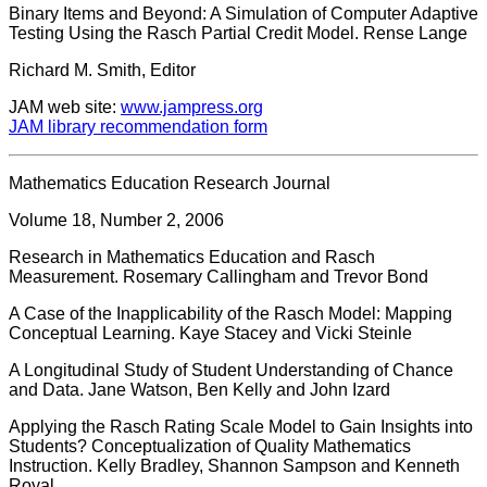
Binary Items and Beyond: A Simulation of Computer Adaptive
Testing Using the Rasch Partial Credit Model. Rense Lange
Richard M. Smith, Editor
JAM web site:
www.jampress.org
JAM library recommendation form
Mathematics Education Research Journal
Volume 18, Number 2, 2006
Research in Mathematics Education and Rasch
Measurement. Rosemary Callingham and Trevor Bond
A Case of the Inapplicability of the Rasch Model: Mapping
Conceptual Learning. Kaye Stacey and Vicki Steinle
A Longitudinal Study of Student Understanding of Chance
and Data. Jane Watson, Ben Kelly and John Izard
Applying the Rasch Rating Scale Model to Gain Insights into
Students? Conceptualization of Quality Mathematics
Instruction. Kelly Bradley, Shannon Sampson and Kenneth
Royal