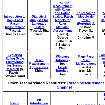
Invariant
Measurement
with Raters
and Rating
Aplicação do
A
Introduction to
Statistical
Scales: Rasch
Modelo de
Many-Facet
Analyses for
Models for
Rasch
Ra
Rasch
Language
Rater-
(Português)
,
Measurement
Testers
Mediated
de Bond,
(Facets),
(Facets), Rita
Assessments
Trevor G.,
(W
Thomas Eckes
Green
(Facets),
Fox,
George
Christine M
Engelhard, Jr.
& Stefanie
Wind
Exploring
Fai
Winsteps
Many-Facet
Rating Scale
an
Rasch
Tutorials
-
Rasch
Functioning
A
Measurement:
free
Measurement
for Survey
Applications
,
Facets
(Facets) -
Research
(R,
Khine
Tutorials
-
free, J.M.
Facets),
free
Linacre
Stefanie Wind
K
Other Rasch-Related Resources:
Rasch Measurement
Channel
An
Rasch
Introduction