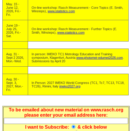
May. 15 -
June 12,
On-line workshop: Rasch Measurement - Core Topics (E. Smith,
2026, Fri.-
Winsteps),
www.statistics.com
Fri.
June 19 -
July 25,
On-line workshop: Rasch Measurement - Further Topics (E.
2026, Fri.-
Smith, Winsteps),
www.statistics.com
Sat.
Aug. 31 -
In person: IMEKO TC1 Metrology Education and Training
Sept 2 2026,
symposium, Klagenfurt, Austria
www.photomet-edumet2026.com
.
Mon.-Wed.
Submissions by April 20
Aug. 30 -
Sept. 3,
In Person: 2027 IMEKO World Congress (TC1, Tc7, TC13, TC18,
2027, Mon.-
TC26), Rimini, Italy
imeko2027.org
Fri.
To be emailed about new material on www.rasch.org
please enter your email address here:
I want to
Subscribe
:
& click below