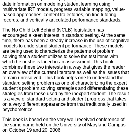
date information on modeling student learning using
multivariate IRT models, progress variable mapping, value-
based approaches, content trajectories, on line tutoring
records, and vertically articulated performance standards.
The No Child Left Behind (NCLB) legislation has
encouraged a keen interest in standard setting. At the same
time, there has been a steady increase in the use of cognitive
models to understand student performance. These models
are being used to characterize the patterns of problem
solving that a student utilizes to solve the test items with
which he or she is faced in an assessment. This book
combines these two interests in a way that gives the reader
an overview of the current literature as well as the issues that
remain unresolved. This book helps one to understand the
standard setting problem as one of characterizing the expert
student's problem solving strategies and differentiating these
strategies from those used by the inexpert student. The result
is a view of standard setting and student progress that takes
on a very different appearance from that traditionally used in
psychometrics.
This book is based on the very well received conference of
the same name held on the University of Maryland Campus
on October 19 and 20, 2006.