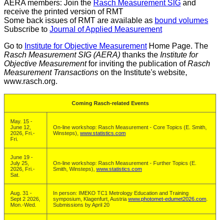
AERA members: Join the
Rasch Measurement SIG
and
receive the printed version of RMT
Some back issues of RMT are available as
bound volumes
Subscribe to
Journal of Applied Measurement
Go to
Institute for Objective Measurement
Home Page. The
Rasch Measurement SIG (AERA)
thanks the
Institute for
Objective Measurement
for inviting the publication of
Rasch
Measurement Transactions
on the Institute's website,
www.rasch.org.
Coming Rasch-related Events
May. 15 -
June 12,
On-line workshop: Rasch Measurement - Core Topics (E. Smith,
2026, Fri.-
Winsteps),
www.statistics.com
Fri.
June 19 -
July 25,
On-line workshop: Rasch Measurement - Further Topics (E.
2026, Fri.-
Smith, Winsteps),
www.statistics.com
Sat.
Aug. 31 -
In person: IMEKO TC1 Metrology Education and Training
Sept 2 2026,
symposium, Klagenfurt, Austria
www.photomet-edumet2026.com
.
Mon.-Wed.
Submissions by April 20