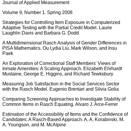
Journal of Applied Measurement
Volume 9, Number 1. Spring 2008
Strategies for Controlling Item Exposure in Computerized
Adaptive Testing with the Partial Credit Model. Laurie
Laughlin Davis and Barbara G. Dodd
A Multidimensional Rasch Analysis of Gender Differences in
PISA Mathematics. Ou Lydia Liu, Mark Wilson, and Insu
Paek
An Exploration of Correctional Staff Members' Views of
Inmate Amenities: A Scaling Approach. Elizabeth Ehrhardt
Mustaine, George E. Higgins, and Richard Tewksbury
Measuring Job Satisfaction in the Social Services Sector
with the Rasch Model. Eugenio Brentari and Silvia Golia
Comparing Screening Approaches to Investigate Stability of
Common Items in Rasch Equating. Alvaro J. Arce-Ferrer
Estimation of the Accessibility of Items and the Confidence of
Candidates: A Rasch-Based Approach. A. A. Korabinski, M.
A. Youngson, and M. McAlpine