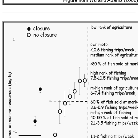
Figure from Wu and Adams (2006)