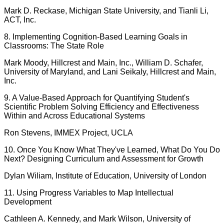
Mark D. Reckase, Michigan State University, and Tianli Li,
ACT, Inc.
8. Implementing Cognition-Based Learning Goals in
Classrooms: The State Role
Mark Moody, Hillcrest and Main, Inc., William D. Schafer,
University of Maryland, and Lani Seikaly, Hillcrest and Main,
Inc.
9. A Value-Based Approach for Quantifying Student's
Scientific Problem Solving Efficiency and Effectiveness
Within and Across Educational Systems
Ron Stevens, IMMEX Project, UCLA
10. Once You Know What They've Learned, What Do You Do
Next? Designing Curriculum and Assessment for Growth
Dylan Wiliam, Institute of Education, University of London
11. Using Progress Variables to Map Intellectual
Development
Cathleen A. Kennedy, and Mark Wilson, University of