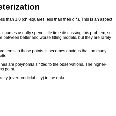
terization
 than 1.0 (chi-squares less than their d.f.). This is an aspect
ics courses usually spend little time discussing this problem, so
ose between better and worse fitting models, but they are rarely
ore terms to those points. It becomes obvious that too many
tter.
ines are polynomials fitted to the observations. The higher-
xt point.
ncy (over-predictability) in the data.