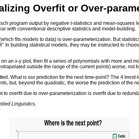
lizing Overfit or Over-parame
sch program output by negative t-statistics and mean-squares less
r with conventional descriptive statistics and model-building.
 (which fits models to data) is over-parameterization. But statist
el!" In building statistical models, they may be instructed to cho
on an x-y plot, then fit a series of polynomials with more and m
trapolated outside the range of the current points) worse, not be
ed. What is our prediction for the next time-point? The 4 trend-l
points, but, beyond the quadratic, the worse the prediction of the ne
 to overfit due to over-parameterization is overfit due to redunda
lied Linguistics.