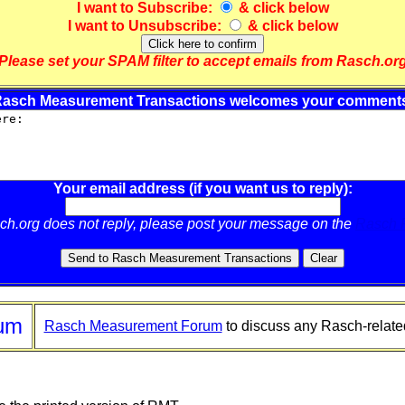
I want to
Subscribe
:
& click below
I want to
Unsubscribe
:
& click below
Please set your SPAM filter to accept emails from Rasch.or
asch Measurement Transactions welcomes your comment
Your email address (if you want us to reply):
sch.org does not reply, please post your message on the
Rasch 
um
Rasch Measurement Forum
to discuss any Rasch-relate