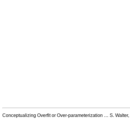
Conceptualizing Overfit or Over-parameterization … S. Walte