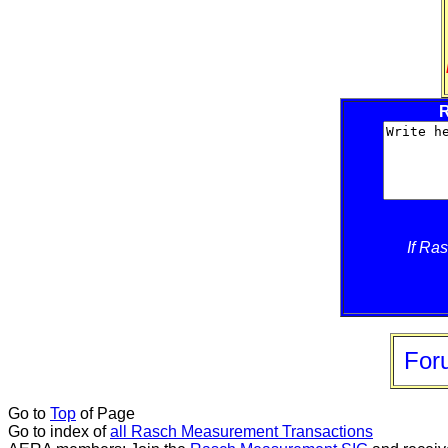
R
If Ra
For
Go to
Top
of Page
Go to index of
all Rasch Measurement Transactions