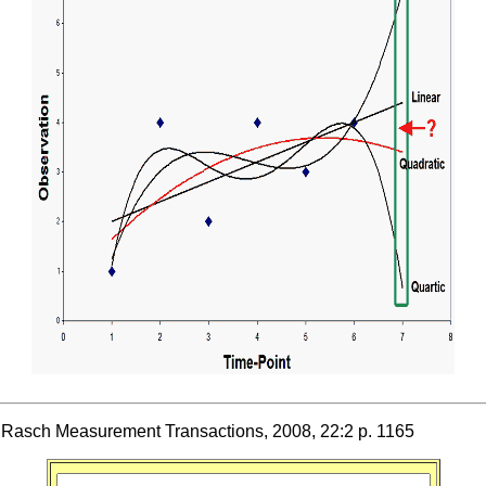
r, Rasch Measurement Transactions, 2008, 22:2 p. 1165