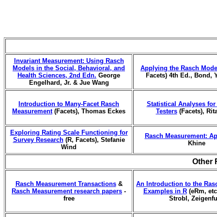
Invariant Measurement: Using Rasch
Models in the Social, Behavioral, and
Applying the Rasch Mode
Health Sciences, 2nd Edn.
George
Facets) 4th Ed., Bond, 
Engelhard, Jr. & Jue Wang
Introduction to Many-Facet Rasch
Statistical Analyses fo
Measurement
(Facets), Thomas Eckes
Testers
(Facets), Rit
Exploring Rating Scale Functioning for
Rasch Measurement: Ap
Survey Research
(R, Facets), Stefanie
Khine
Wind
Other 
Rasch Measurement Transactions
&
An Introduction to the Ras
Rasch Measurement research papers
-
Examples in R
(eRm, etc.
free
Strobl, Zeigenf