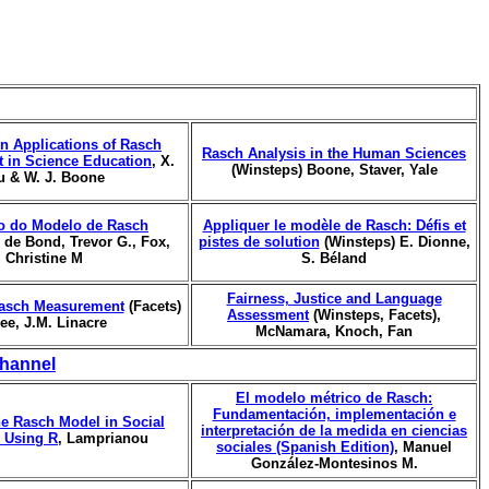
n Applications of Rasch
Rasch Analysis in the Human Sciences
 in Science Education
, X.
(Winsteps) Boone, Staver, Yale
u & W. J. Boone
o do Modelo de Rasch
Appliquer le modèle de Rasch: Défis et
, de Bond, Trevor G., Fox,
pistes de solution
(Winsteps) E. Dionne,
Christine M
S. Béland
Fairness, Justice and Language
asch Measurement
(Facets)
Assessment
(Winsteps, Facets),
ree, J.M. Linacre
McNamara, Knoch, Fan
hannel
El modelo métrico de Rasch:
Fundamentación, implementación e
he Rasch Model in Social
interpretación de la medida en ciencias
 Using R
, Lamprianou
sociales (Spanish Edition)
, Manuel
González-Montesinos M.