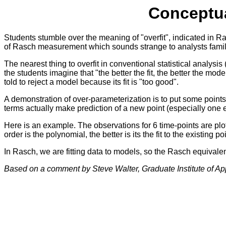
Conceptua
Students stumble over the meaning of "overfit", indicated in Ra
of Rasch measurement which sounds strange to analysts familia
The nearest thing to overfit in conventional statistical analysis
the students imagine that "the better the fit, the better the mod
told to reject a model because its fit is "too good".
A demonstration of over-parameterization is to put some points 
terms actually make prediction of a new point (especially one ex
Here is an example. The observations for 6 time-points are plott
order is the polynomial, the better is its the fit to the existing 
In Rasch, we are fitting data to models, so the Rasch equivalent
Based on a comment by Steve Walter, Graduate Institute of App