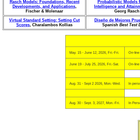
Rasch Models: Foundations, Recent
Probabilistic Models
Developments, and Applications
,
Intelligence and Attain
Fischer & Molenaar
Georg Rasch
Virtual Standard Setting: Setting Cut
Diseño de Mejores Pru
Scores
, Charalambos Kollias
Spanish
Best Test 
May. 15 - June 12, 2026, Fri.-Fri.
On-line
June 19 - July 25, 2026, Fri.-Sat.
On-line
Aug. 31 - Sept 2 2026, Mon.-Wed.
In pers
Aug. 30 - Sept. 3, 2027, Mon.-Fri.
In Pers