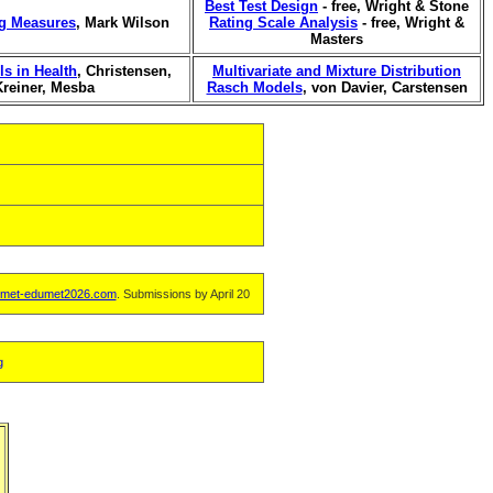
Best Test Design
- free, Wright & Stone
ng Measures
, Mark Wilson
Rating Scale Analysis
- free, Wright &
Masters
s in Health
, Christensen,
Multivariate and Mixture Distribution
Kreiner, Mesba
Rasch Models
, von Davier, Carstensen
met-edumet2026.com
. Submissions by April 20
g