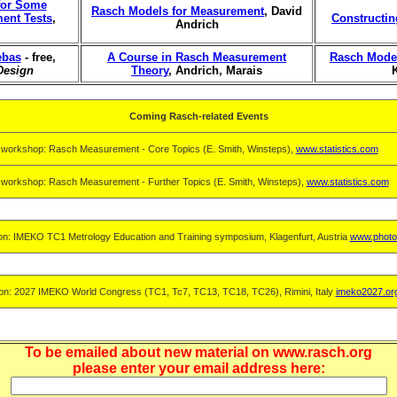
 for Some
Rasch Models for Measurement
, David
ment Tests
,
Constructi
Andrich
ebas
- free,
A Course in Rasch Measurement
Rasch Model
Design
Theory
, Andrich, Marais
Coming Rasch-related Events
 workshop: Rasch Measurement - Core Topics (E. Smith, Winsteps),
www.statistics.com
 workshop: Rasch Measurement - Further Topics (E. Smith, Winsteps),
www.statistics.com
on: IMEKO TC1 Metrology Education and Training symposium, Klagenfurt, Austria
www.photo
on: 2027 IMEKO World Congress (TC1, Tc7, TC13, TC18, TC26), Rimini, Italy
imeko2027.or
To be emailed about new material on www.rasch.org
please enter your email address here: