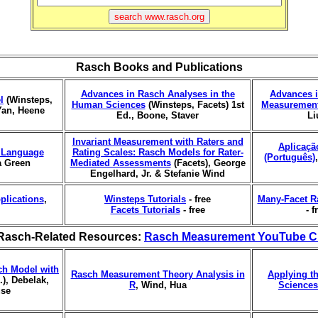
Rasch Books and Publications
Advances in Rasch Analyses in the
Advances i
l
(Winsteps,
Human Sciences
(Winsteps, Facets) 1st
Measurement
Yan, Heene
Ed., Boone, Staver
Li
Invariant Measurement with Raters and
Aplicaçã
r Language
Rating Scales: Rasch Models for Rater-
(Português)
a Green
Mediated Assessments
(Facets), George
Engelhard, Jr. & Stefanie Wind
plications
,
Winsteps Tutorials
- free
Many-Facet R
Facets Tutorials
- free
- f
Rasch-Related Resources:
Rasch Measurement YouTube C
ch Model with
Rasch Measurement Theory Analysis in
Applying t
), Debelak,
R
, Wind, Hua
Sciences
use