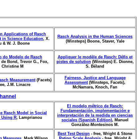
n Applications of Rasch
Rasch Analysis in the Human Sciences
 in Science Education
, X.
(Winsteps) Boone, Staver, Yale
u & W. J. Boone
o do Modelo de Rasch
Appliquer le modèle de Rasch: Défis et
, de Bond, Trevor G., Fox,
pistes de solution
(Winsteps) E. Dionne,
Christine M
S. Béland
Fairness, Justice and Language
asch Measurement
(Facets)
Assessment
(Winsteps, Facets),
ree, J.M. Linacre
McNamara, Knoch, Fan
hannel
El modelo métrico de Rasch:
Fundamentación, implementación e
he Rasch Model in Social
interpretación de la medida en ciencias
 Using R
, Lamprianou
sociales (Spanish Edition)
, Manuel
González-Montesinos M.
Best Test Design
- free, Wright & Stone
ng Measures
, Mark Wilson
Rating Scale Analysis
- free, Wright &