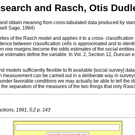
search and Rasch, Otis Dud
nd obtain meaning from cross-tabulated data produced by standa
sell Sage, 1984)
ies of the Rasch model and applies it to a cross- classification
ce between classification cells is approximated and to identif
en row margins become the odds estimates of the social entities
e estimates define the variable. In Vol. 2, Section 12, Duncan ex
 models sufficiently flexible to fit available [social survey] d
asurement can be carried out in a deliberate way in surveys un
, under favorable conditions we may actually be able to tell the
ng the separation of the measures of the two things that only Ras
ions, 1991, 5:2 p. 143