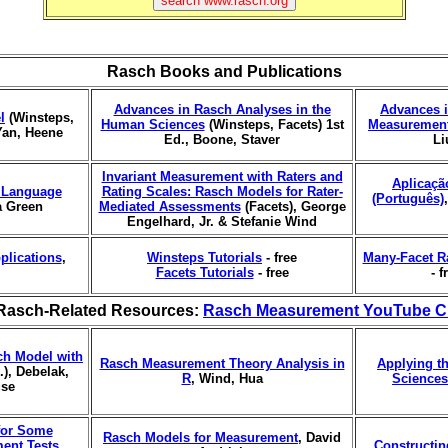
Rasch Books and Publications
Advances in Rasch Analyses in the
Advances i
l
(Winsteps,
Human Sciences
(Winsteps, Facets) 1st
Measurement
Yan, Heene
Ed., Boone, Staver
Li
Invariant Measurement with Raters and
Aplicaçã
r Language
Rating Scales: Rasch Models for Rater-
(Português)
a Green
Mediated Assessments
(Facets), George
Engelhard, Jr. & Stefanie Wind
plications
,
Winsteps Tutorials
- free
Many-Facet R
Facets Tutorials
- free
- f
Rasch-Related Resources:
Rasch Measurement YouTube C
ch Model with
Rasch Measurement Theory Analysis in
Applying t
), Debelak,
R
, Wind, Hua
Sciences
use
 for Some
Rasch Models for Measurement
, David
ment Tests
,
Constructi