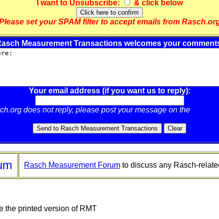
I want to
Unsubscribe
:
& click below
Please set your SPAM filter to accept emails from Rasch.or
asch Measurement Transactions welcomes your comment
Your email address (if you want us to reply):
sch.org does not reply, please post your message on the
Rasch 
um
Rasch Measurement Forum
to discuss any Rasch-relate
e the printed version of RMT