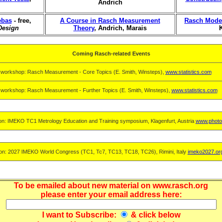
Andrich
ebas
- free,
A Course in Rasch Measurement
Rasch Model
Design
Theory
, Andrich, Marais
Coming Rasch-related Events
 workshop: Rasch Measurement - Core Topics (E. Smith, Winsteps),
www.statistics.com
 workshop: Rasch Measurement - Further Topics (E. Smith, Winsteps),
www.statistics.com
on: IMEKO TC1 Metrology Education and Training symposium, Klagenfurt, Austria
www.photo
on: 2027 IMEKO World Congress (TC1, Tc7, TC13, TC18, TC26), Rimini, Italy
imeko2027.or
To be emailed about new material on www.rasch.org
please enter your email address here:
I want to
Subscribe
:
& click below