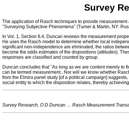
Survey Re
The application of Rasch techniques to provide measurement a
"Surveying Subjective Phenomena" (Turner & Martin, NY: Rus
In Vol. 1, Section 6.4, Duncan reviews the measurement propert
He uses the Rasch model to determine whether local independen
significant non-independence are eliminated, the ratios betwe
become the odds estimates of the dispositions (attitudes). Thes
responses are classified and counted by group.
Duncan concludes that "As long as we are content merely to find
can be termed measurement.. Nor will we know whether Rasch me
from the Elmira panel study [of a political campaign] suggests
social entity to which the disposition relates, thereby achievi
Survey Research, O D Duncan … Rasch Measurement Transact