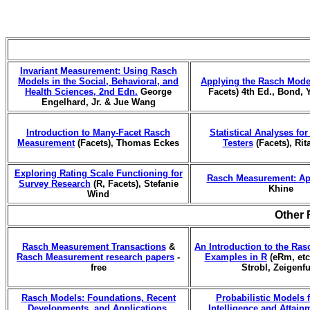
Invariant Measurement: Using Rasch
Models in the Social, Behavioral, and
Applying the Rasch Mode
Health Sciences, 2nd Edn.
George
Facets) 4th Ed., Bond, 
Engelhard, Jr. & Jue Wang
Introduction to Many-Facet Rasch
Statistical Analyses fo
Measurement
(Facets), Thomas Eckes
Testers
(Facets), Rit
Exploring Rating Scale Functioning for
Rasch Measurement: Ap
Survey Research
(R, Facets), Stefanie
Khine
Wind
Other 
Rasch Measurement Transactions
&
An Introduction to the Ras
Rasch Measurement research papers
-
Examples in R
(eRm, etc.
free
Strobl, Zeigenf
Rasch Models: Foundations, Recent
Probabilistic Models
Developments, and Applications
,
Intelligence and Attain