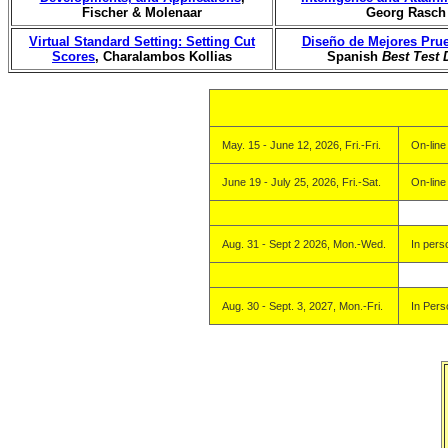
Fischer & Molenaar
Georg Rasch
Virtual Standard Setting: Setting Cut
Diseño de Mejores Pru
Scores
, Charalambos Kollias
Spanish
Best Test 
May. 15 - June 12, 2026, Fri.-Fri.
On-line
June 19 - July 25, 2026, Fri.-Sat.
On-line
Aug. 31 - Sept 2 2026, Mon.-Wed.
In pers
Aug. 30 - Sept. 3, 2027, Mon.-Fri.
In Pers