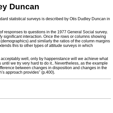
ley Duncan
rd statistical surveys is described by Otis Dudley Duncan in
 of responses to questions in the 1977 General Social survey.
y significant interaction. Once the rows or columns showing
 (demographics) and similarly the ratios of the column margins
tends this to other types of attitude surveys in which
ata acceptably well, only by happenstance will we achieve what
til we try very hard to do it.. Nevertheless, as the example
 difference between changes in disposition and changes in the
ch's approach provides" (p.400).