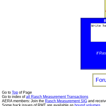
R
If Ra
For
Go to
Top
of Page
Go to index of
all Rasch Measurement Transactions
AERA members: Join the
Rasch Measurement SIG
and receiv
Some back issues of RMT are available as
bound volumes