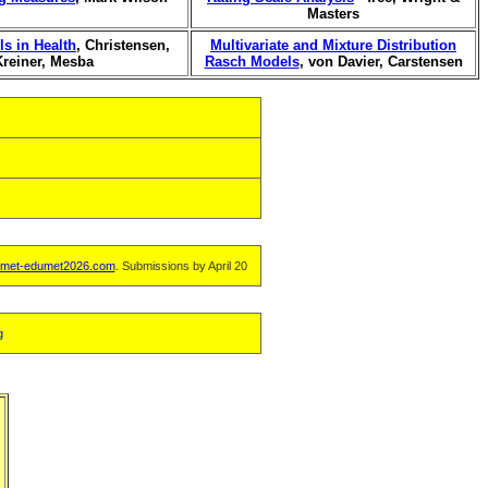
Masters
s in Health
, Christensen,
Multivariate and Mixture Distribution
Kreiner, Mesba
Rasch Models
, von Davier, Carstensen
met-edumet2026.com
. Submissions by April 20
g