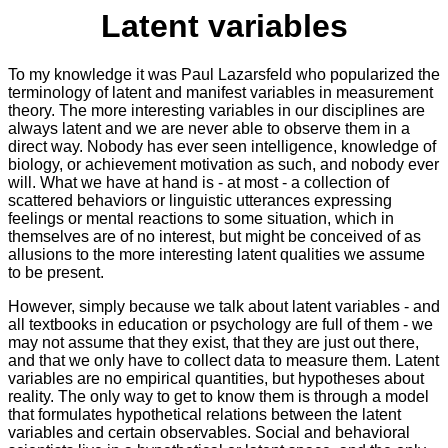
Latent variables
To my knowledge it was Paul Lazarsfeld who popularized the
terminology of latent and manifest variables in measurement
theory. The more interesting variables in our disciplines are
always latent and we are never able to observe them in a
direct way. Nobody has ever seen intelligence, knowledge of
biology, or achievement motivation as such, and nobody ever
will. What we have at hand is - at most - a collection of
scattered behaviors or linguistic utterances expressing
feelings or mental reactions to some situation, which in
themselves are of no interest, but might be conceived of as
allusions to the more interesting latent qualities we assume
to be present.
However, simply because we talk about latent variables - and
all textbooks in education or psychology are full of them - we
may not assume that they exist, that they are just out there,
and that we only have to collect data to measure them. Latent
variables are no empirical quantities, but hypotheses about
reality. The only way to get to know them is through a model
that formulates hypothetical relations between the latent
variables and certain observables. Social and behavioral