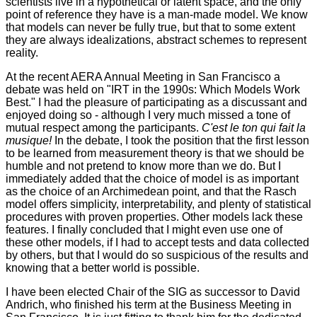
scientists live in a hypothetical or latent space, and the only
point of reference they have is a man-made model. We know
that models can never be fully true, but that to some extent
they are always idealizations, abstract schemes to represent
reality.
At the recent AERA Annual Meeting in San Francisco a
debate was held on "IRT in the 1990s: Which Models Work
Best." I had the pleasure of participating as a discussant and
enjoyed doing so - although I very much missed a tone of
mutual respect among the participants.
C'est le ton qui fait la
musique!
In the debate, I took the position that the first lesson
to be learned from measurement theory is that we should be
humble and not pretend to know more than we do. But I
immediately added that the choice of model is as important
as the choice of an Archimedean point, and that the Rasch
model offers simplicity, interpretability, and plenty of statistical
procedures with proven properties. Other models lack these
features. I finally concluded that I might even use one of
these other models, if I had to accept tests and data collected
by others, but that I would do so suspicious of the results and
knowing that a better world is possible.
I have been elected Chair of the SIG as successor to David
Andrich, who finished his term at the Business Meeting in