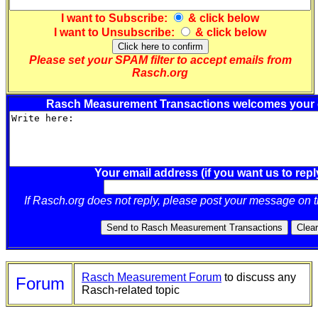
I want to
Subscribe
:
& click below
I want to
Unsubscribe
:
& click below
Please set your SPAM filter to accept emails from
Rasch.org
Rasch Measurement Transactions welcomes your
Your email address (if you want us to repl
If Rasch.org does not reply, please post your message on 
Rasch Measurement Forum
to discuss any
Forum
Rasch-related topic