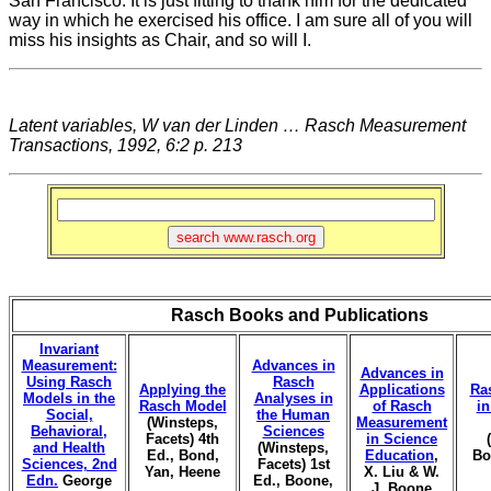
San Francisco. It is just fitting to thank him for the dedicated
way in which he exercised his office. I am sure all of you will
miss his insights as Chair, and so will I.
Latent variables, W van der Linden … Rasch Measurement
Transactions, 1992, 6:2 p. 213
Rasch Books and Publications
Invariant
Measurement:
Advances in
Advances in
Using Rasch
Rasch
Applying the
Applications
Ra
Models in the
Analyses in
Rasch Model
of Rasch
i
Social,
the Human
(Winsteps,
Measurement
Behavioral,
Sciences
Facets) 4th
in Science
and Health
(Winsteps,
Ed., Bond,
Education
,
Bo
Sciences, 2nd
Facets) 1st
Yan, Heene
X. Liu & W.
Edn.
George
Ed., Boone,
J. Boone