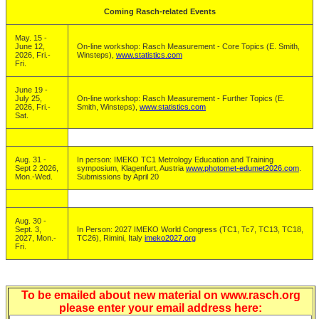
Coming Rasch-related Events
May. 15 -
June 12,
On-line workshop: Rasch Measurement - Core Topics (E. Smith,
2026, Fri.-
Winsteps),
www.statistics.com
Fri.
June 19 -
July 25,
On-line workshop: Rasch Measurement - Further Topics (E.
2026, Fri.-
Smith, Winsteps),
www.statistics.com
Sat.
Aug. 31 -
In person: IMEKO TC1 Metrology Education and Training
Sept 2 2026,
symposium, Klagenfurt, Austria
www.photomet-edumet2026.com
.
Mon.-Wed.
Submissions by April 20
Aug. 30 -
Sept. 3,
In Person: 2027 IMEKO World Congress (TC1, Tc7, TC13, TC18,
2027, Mon.-
TC26), Rimini, Italy
imeko2027.org
Fri.
To be emailed about new material on www.rasch.org
please enter your email address here: