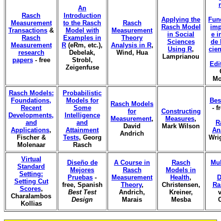
An
Rasch
Introduction
Applying the
Fun
Measurement
to the Rasch
Rasch
Rasch Model
imp
Transactions
&
Model with
Measurement
in Social
e i
Rasch
Examples in
Theory
Sciences
de 
Measurement
R
(eRm, etc.),
Analysis in R
,
Using R
,
cien
research
Debelak,
Wind, Hua
Lamprianou
papers
- free
Strobl,
Edi
Zeigenfuse
Mo
Rasch Models:
Probabilistic
Foundations,
Models for
Bes
Rasch Models
Recent
Some
- f
for
Constructing
Developments,
Intelligence
Measurement
,
Measures
,
and
and
R
David
Mark Wilson
Applications
,
Attainment
An
Andrich
Fischer &
Tests
, Georg
Wri
Molenaar
Rasch
Virtual
Diseño de
A Course in
Rasch
Mul
Standard
Mejores
Rasch
Models in
Setting:
Pruebas
-
Measurement
Health
,
D
Setting Cut
free, Spanish
Theory
,
Christensen,
Ra
Scores
,
Best Test
Andrich,
Kreiner,
v
Charalambos
Design
Marais
Mesba
Kollias