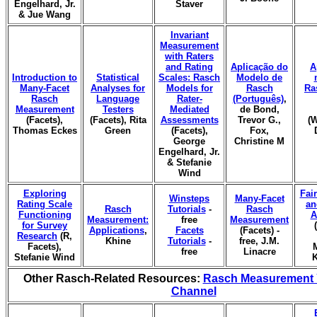
Engelhard, Jr.
Staver
& Jue Wang
Invariant
Measurement
with Raters
and Rating
Aplicação do
A
Introduction to
Statistical
Scales: Rasch
Modelo de
Many-Facet
Analyses for
Models for
Rasch
Ra
Rasch
Language
Rater-
(Português)
,
Measurement
Testers
Mediated
de Bond,
(Facets),
(Facets), Rita
Assessments
Trevor G.,
(W
Thomas Eckes
Green
(Facets),
Fox,
George
Christine M
Engelhard, Jr.
& Stefanie
Wind
Exploring
Fai
Winsteps
Many-Facet
Rating Scale
an
Rasch
Tutorials
-
Rasch
Functioning
A
Measurement:
free
Measurement
for Survey
Applications
,
Facets
(Facets) -
Research
(R,
Khine
Tutorials
-
free, J.M.
Facets),
free
Linacre
Stefanie Wind
K
Other Rasch-Related Resources:
Rasch Measurement
Channel