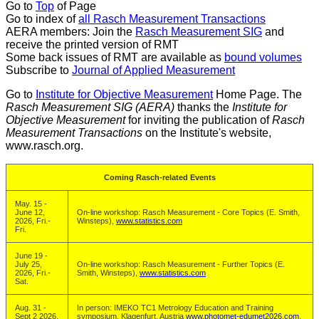
Go to
Top
of Page
Go to index of
all Rasch Measurement Transactions
AERA members: Join the
Rasch Measurement SIG
and
receive the printed version of RMT
Some back issues of RMT are available as
bound volumes
Subscribe to
Journal of Applied Measurement
Go to
Institute for Objective Measurement
Home Page. The
Rasch Measurement SIG (AERA)
thanks the
Institute for
Objective Measurement
for inviting the publication of
Rasch
Measurement Transactions
on the Institute's website,
www.rasch.org.
Coming Rasch-related Events
May. 15 -
June 12,
On-line workshop: Rasch Measurement - Core Topics (E. Smith,
2026, Fri.-
Winsteps),
www.statistics.com
Fri.
June 19 -
July 25,
On-line workshop: Rasch Measurement - Further Topics (E.
2026, Fri.-
Smith, Winsteps),
www.statistics.com
Sat.
Aug. 31 -
In person: IMEKO TC1 Metrology Education and Training
Sept 2 2026,
symposium, Klagenfurt, Austria
www.photomet-edumet2026.com
.