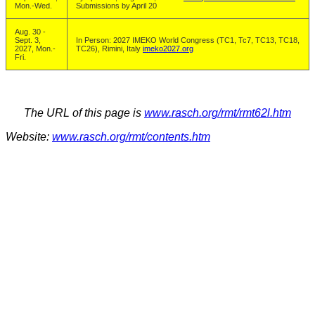
Mon.-Wed.
Submissions by April 20
Aug. 30 -
Sept. 3,
In Person: 2027 IMEKO World Congress (TC1, Tc7, TC13, TC18,
2027, Mon.-
TC26), Rimini, Italy
imeko2027.org
Fri.
The URL of this page is
www.rasch.org/rmt/rmt62l.htm
Website:
www.rasch.org/rmt/contents.htm