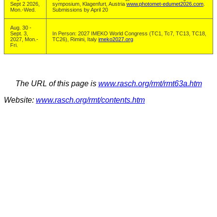
Sept 2 2026,
symposium, Klagenfurt, Austria
www.photomet-edumet2026.com
.
Mon.-Wed.
Submissions by April 20
Aug. 30 -
Sept. 3,
In Person: 2027 IMEKO World Congress (TC1, Tc7, TC13, TC18,
2027, Mon.-
TC26), Rimini, Italy
imeko2027.org
Fri.
The URL of this page is
www.rasch.org/rmt/rmt63a.htm
Website:
www.rasch.org/rmt/contents.htm