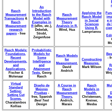
An
Rasch
Introduction
Applying the
Fun
Measurement
to the Rasch
Rasch
Rasch Model
imp
Transactions
&
Model with
Measurement
in Social
e i
Rasch
Examples in
Theory
Sciences
de 
Measurement
R
(eRm, etc.),
Analysis in R
,
Using R
,
cien
research
Debelak,
Wind, Hua
Lamprianou
papers
- free
Strobl,
Edi
Zeigenfuse
Mo
Rasch Models:
Probabilistic
Foundations,
Models for
Bes
Rasch Models
Recent
Some
- f
for
Constructing
Developments,
Intelligence
Measurement
,
Measures
,
and
and
R
David
Mark Wilson
Applications
,
Attainment
An
Andrich
Fischer &
Tests
, Georg
Wri
Molenaar
Rasch
Virtual
Diseño de
A Course in
Rasch
Mul
Standard
Mejores
Rasch
Models in
Setting:
Pruebas
-
Measurement
Health
,
D
Setting Cut
free, Spanish
Theory
,
Christensen,
Ra
Scores
,
Best Test
Andrich,
Kreiner,
v
Charalambos
Design
Marais
Mesba
Kollias