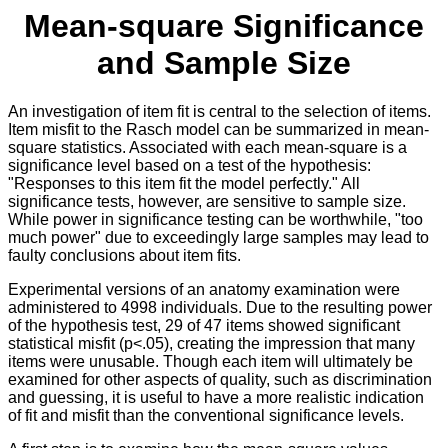
Mean-square Significance
and Sample Size
An investigation of item fit is central to the selection of items.
Item misfit to the Rasch model can be summarized in mean-
square statistics. Associated with each mean-square is a
significance level based on a test of the hypothesis:
"Responses to this item fit the model perfectly." All
significance tests, however, are sensitive to sample size.
While power in significance testing can be worthwhile, "too
much power" due to exceedingly large samples may lead to
faulty conclusions about item fits.
Experimental versions of an anatomy examination were
administered to 4998 individuals. Due to the resulting power
of the hypothesis test, 29 of 47 items showed significant
statistical misfit (p<.05), creating the impression that many
items were unusable. Though each item will ultimately be
examined for other aspects of quality, such as discrimination
and guessing, it is useful to have a more realistic indication
of fit and misfit than the conventional significance levels.