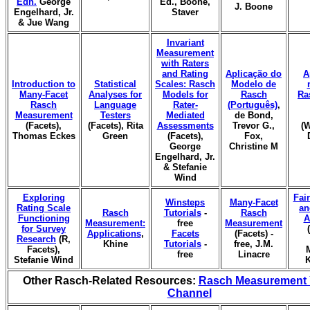
Edn.
George
Ed., Boone,
J. Boone
Engelhard, Jr.
Staver
& Jue Wang
Invariant
Measurement
with Raters
and Rating
Aplicação do
A
Introduction to
Statistical
Scales: Rasch
Modelo de
Many-Facet
Analyses for
Models for
Rasch
Ra
Rasch
Language
Rater-
(Português)
,
Measurement
Testers
Mediated
de Bond,
(Facets),
(Facets), Rita
Assessments
Trevor G.,
(W
Thomas Eckes
Green
(Facets),
Fox,
George
Christine M
Engelhard, Jr.
& Stefanie
Wind
Exploring
Fai
Winsteps
Many-Facet
Rating Scale
an
Rasch
Tutorials
-
Rasch
Functioning
A
Measurement:
free
Measurement
for Survey
Applications
,
Facets
(Facets) -
Research
(R,
Khine
Tutorials
-
free, J.M.
Facets),
free
Linacre
Stefanie Wind
K
Other Rasch-Related Resources:
Rasch Measurement
Channel