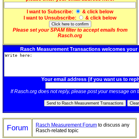
I want to
Subscribe
:
& click below
I want to
Unsubscribe
:
& click below
Please set your SPAM filter to accept emails from
Rasch.org
Rasch Measurement Transactions welcomes your
Your email address (if you want us to repl
If Rasch.org does not reply, please post your message on 
Rasch Measurement Forum
to discuss any
Forum
Rasch-related topic