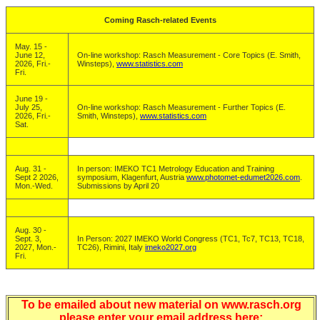
Coming Rasch-related Events
May. 15 -
June 12,
On-line workshop: Rasch Measurement - Core Topics (E. Smith,
2026, Fri.-
Winsteps),
www.statistics.com
Fri.
June 19 -
July 25,
On-line workshop: Rasch Measurement - Further Topics (E.
2026, Fri.-
Smith, Winsteps),
www.statistics.com
Sat.
Aug. 31 -
In person: IMEKO TC1 Metrology Education and Training
Sept 2 2026,
symposium, Klagenfurt, Austria
www.photomet-edumet2026.com
.
Mon.-Wed.
Submissions by April 20
Aug. 30 -
Sept. 3,
In Person: 2027 IMEKO World Congress (TC1, Tc7, TC13, TC18,
2027, Mon.-
TC26), Rimini, Italy
imeko2027.org
Fri.
To be emailed about new material on www.rasch.org
please enter your email address here: