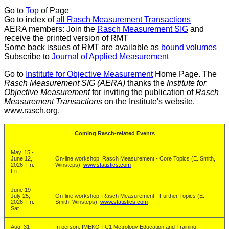
Go to
Top
of Page
Go to index of
all Rasch Measurement Transactions
AERA members: Join the
Rasch Measurement SIG
and
receive the printed version of RMT
Some back issues of RMT are available as
bound volumes
Subscribe to
Journal of Applied Measurement
Go to
Institute for Objective Measurement
Home Page. The
Rasch Measurement SIG (AERA)
thanks the
Institute for
Objective Measurement
for inviting the publication of
Rasch
Measurement Transactions
on the Institute's website,
www.rasch.org.
Coming Rasch-related Events
May. 15 -
June 12,
On-line workshop: Rasch Measurement - Core Topics (E. Smith,
2026, Fri.-
Winsteps),
www.statistics.com
Fri.
June 19 -
July 25,
On-line workshop: Rasch Measurement - Further Topics (E.
2026, Fri.-
Smith, Winsteps),
www.statistics.com
Sat.
Aug. 31 -
In person: IMEKO TC1 Metrology Education and Training