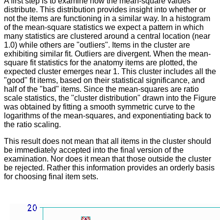
A first step is to examine how the mean-square values
distribute. This distribution provides insight into whether or
not the items are functioning in a similar way. In a histogram
of the mean-square statistics we expect a pattern in which
many statistics are clustered around a central location (near
1.0) while others are "outliers". Items in the cluster are
exhibiting similar fit. Outliers are divergent. When the mean-
square fit statistics for the anatomy items are plotted, the
expected cluster emerges near 1. This cluster includes all the
"good" fit items, based on their statistical significance, and
half of the "bad" items. Since the mean-squares are ratio
scale statistics, the "cluster distribution" drawn into the Figure
was obtained by fitting a smooth symmetric curve to the
logarithms of the mean-squares, and exponentiating back to
the ratio scaling.
This result does not mean that all items in the cluster should
be immediately accepted into the final version of the
examination. Nor does it mean that those outside the cluster
be rejected. Rather this information provides an orderly basis
for choosing final item sets.