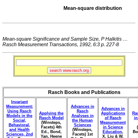
Mean-square distribution
Mean-square Significance and Sample Size, P Halkitis …
Rasch Measurement Transactions, 1992, 6:3 p. 227-8
Rasch Books and Publications
Invariant
Measurement:
Advances in
Advances in
Using Rasch
Rasch
Applying the
Applications
Ra
Models in the
Analyses in
Rasch Model
of Rasch
i
Social,
the Human
(Winsteps,
Measurement
Behavioral,
Sciences
Facets) 4th
in Science
and Health
(Winsteps,
Ed., Bond,
Education
,
Bo
Sciences, 2nd
Facets) 1st
Yan, Heene
X. Liu & W.